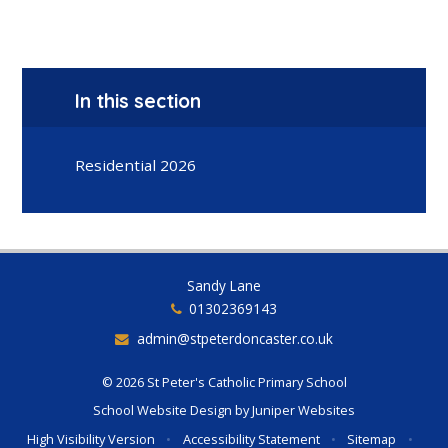
In this section
Residential 2026
Sandy Lane
01302369143
admin@stpeterdoncaster.co.uk
© 2026 St Peter's Catholic Primary School
School Website Design by
Juniper Websites
High Visibility Version
•
Accessibility Statement
•
Sitemap
•