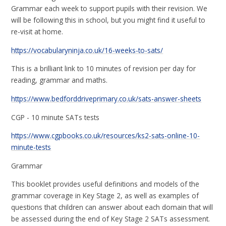
Grammar each week to support pupils with their revision. We
will be following this in school, but you might find it useful to
re-visit at home.
https://vocabularyninja.co.uk/16-weeks-to-sats/
This is a brilliant link to 10 minutes of revision per day for
reading, grammar and maths.
https://www.bedforddriveprimary.co.uk/sats-answer-sheets
CGP - 10 minute SATs tests
https://www.cgpbooks.co.uk/resources/ks2-sats-online-10-
minute-tests
Grammar
This booklet provides useful definitions and models of the
grammar coverage in Key Stage 2, as well as examples of
questions that children can answer about each domain that will
be assessed during the end of Key Stage 2 SATs assessment.