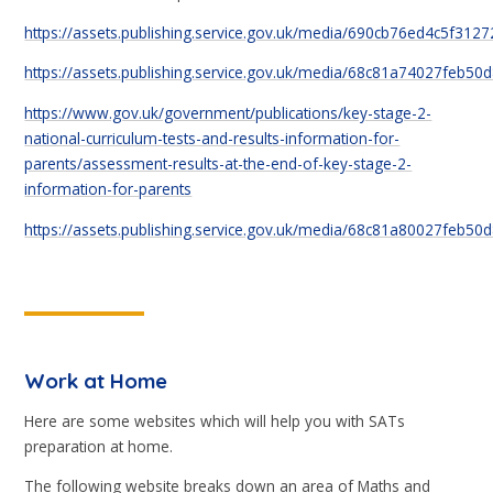
https://assets.publishing.service.gov.uk/media/690cb76ed4c5f312
https://assets.publishing.service.gov.uk/media/68c81a74027feb50
https://www.gov.uk/government/publications/key-stage-2-
national-curriculum-tests-and-results-information-for-
parents/assessment-results-at-the-end-of-key-stage-2-
information-for-parents
https://assets.publishing.service.gov.uk/media/68c81a80027feb5
Work at Home
Here are some websites which will help you with SATs
preparation at home.
The following website breaks down an area of Maths and