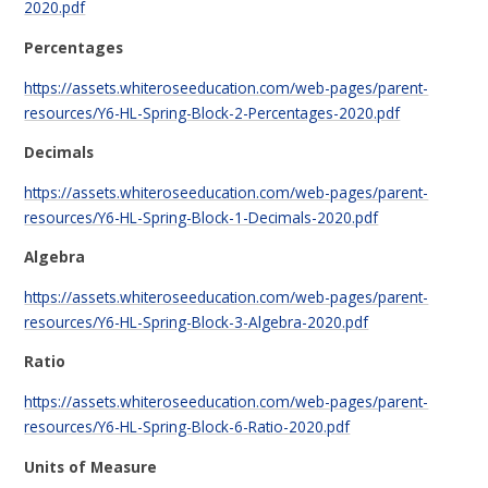
2020.pdf
Percentages
https://assets.whiteroseeducation.com/web-pages/parent-
resources/Y6-HL-Spring-Block-2-Percentages-2020.pdf
Decimals
https://assets.whiteroseeducation.com/web-pages/parent-
resources/Y6-HL-Spring-Block-1-Decimals-2020.pdf
Algebra
https://assets.whiteroseeducation.com/web-pages/parent-
resources/Y6-HL-Spring-Block-3-Algebra-2020.pdf
Ratio
https://assets.whiteroseeducation.com/web-pages/parent-
resources/Y6-HL-Spring-Block-6-Ratio-2020.pdf
Units of Measure