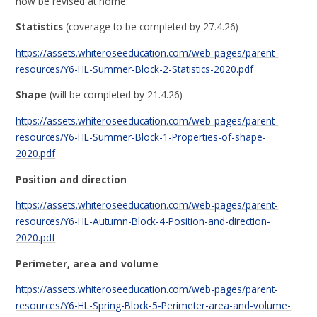
now be revised at home:
Statistics
(coverage to be completed by 27.4.26)
https://assets.whiteroseeducation.com/web-pages/parent-
resources/Y6-HL-Summer-Block-2-Statistics-2020.pdf
Shape
(will be completed by 21.4.26)
https://assets.whiteroseeducation.com/web-pages/parent-
resources/Y6-HL-Summer-Block-1-Properties-of-shape-
2020.pdf
Position and direction
https://assets.whiteroseeducation.com/web-pages/parent-
resources/Y6-HL-Autumn-Block-4-Position-and-direction-
2020.pdf
Perimeter, area and volume
https://assets.whiteroseeducation.com/web-pages/parent-
resources/Y6-HL-Spring-Block-5-Perimeter-area-and-volume-