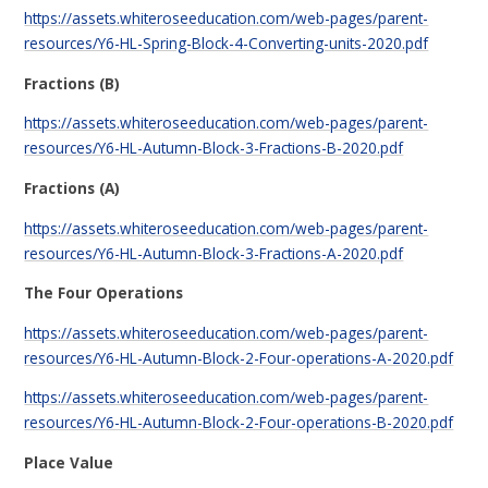
https://assets.whiteroseeducation.com/web-pages/parent-
resources/Y6-HL-Spring-Block-4-Converting-units-2020.pdf
Fractions (B)
https://assets.whiteroseeducation.com/web-pages/parent-
resources/Y6-HL-Autumn-Block-3-Fractions-B-2020.pdf
Fractions (A)
https://assets.whiteroseeducation.com/web-pages/parent-
resources/Y6-HL-Autumn-Block-3-Fractions-A-2020.pdf
The Four Operations
https://assets.whiteroseeducation.com/web-pages/parent-
resources/Y6-HL-Autumn-Block-2-Four-operations-A-2020.pdf
https://assets.whiteroseeducation.com/web-pages/parent-
resources/Y6-HL-Autumn-Block-2-Four-operations-B-2020.pdf
Place Value