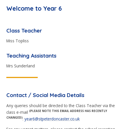
Welcome to Year 6
Class Teacher
Miss Topliss
Teaching Assistants
Mrs Sunderland
Contact / Social Media Details
Any queries should be directed to the Class Teacher via the
(PLEASE NOTE THIS EMAIL ADDRESS HAS RECENTLY
class e-mail
CHANGED)
:
year6@stpeterdoncaster.co.uk