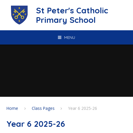
Skip to content ↓
St Peter's Catholic
Primary School
MENU
Home
Class Pages
Year 6 2025-26
Year 6 2025-26