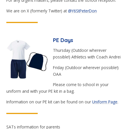
For any urgent matters, please contact the school reception.
We are on X (formerly Twitter) at
@Y6StPeterDon
PE Days
Thursday (Outdoor wherever
possible!) Athletics with Coach Andrei
Friday (Outdoor wherever possible!)
OAA
Please come to school in your
uniform and with your PE kit in a bag.
Information on our PE kit can be found on our
Uniform Page
.
SATs information for parents