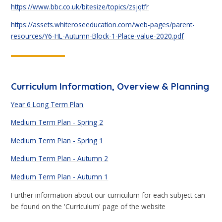
https://www.bbc.co.uk/bitesize/topics/zsjqtfr
https://assets.whiteroseeducation.com/web-pages/parent-
resources/Y6-HL-Autumn-Block-1-Place-value-2020.pdf
Curriculum Information, Overview & Planning
Year 6 Long Term Plan
Medium Term Plan - Spring 2
Medium Term Plan - Spring 1
Medium Term Plan - Autumn 2
Medium Term Plan - Autumn 1
Further information about our curriculum for each subject can
be found on the 'Curriculum' page of the website