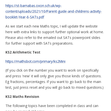
https://st-barnabas.oxon.sch.uk/wp-
content/uploads/2021/10/Parent-guide-and-childrens-activity-
booklet-Year-6-SATs.pdf
As we start each new Maths topic, I will update the website
here with extra links to support further optional work at home.
Please also refer to the emailed out SATs powerpoint slides
for further support with SATs preparations.
KS2 Arithmetic Test
https://mathsbot.com/primary/ks2Mini
(If you click on the number you want to work on specifically
and press 'new' it will only give you those kinds of questions.
Eg fractions, percentages. If you want to go back to the main
test, just press reset and you will go back to mixed questions.)
KS2 Maths Revision
The following topics have been completed in class and can