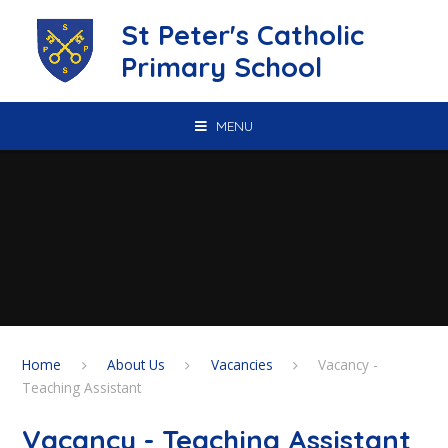
Skip to content ↓
St Peter's Catholic
Primary School
MENU
Home
About Us
Vacancies
Vacancy -
Teaching Assistant
Vacancy - Teaching Assistant