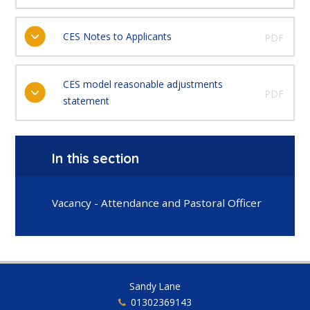
CES Notes to Applicants
PDF
CES model reasonable adjustments
PDF
statement
In this section
Vacancy - Attendance and Pastoral Officer
Sandy Lane
01302369143