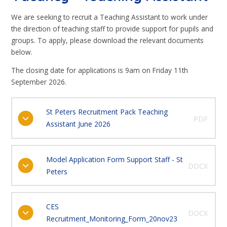
We are seeking to recruit a Teaching Assistant to work under
the direction of teaching staff to provide support for pupils and
groups. To apply, please download the relevant documents
below.
The closing date for applications is 9am on Friday 11th
September 2026.
St Peters Recruitment Pack Teaching
PDF
Assistant June 2026
Model Application Form Support Staff - St
DOCX
Peters
CES
DOCX
Recruitment_Monitoring_Form_20nov23