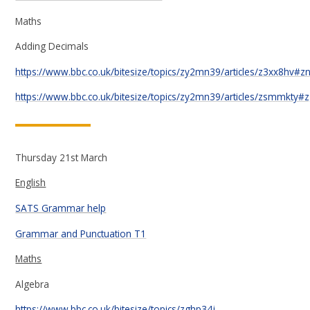
Maths
Adding Decimals
https://www.bbc.co.uk/bitesize/topics/zy2mn39/articles/z3xx8hv#z
https://www.bbc.co.uk/bitesize/topics/zy2mn39/articles/zsmmkty
Thursday 21st March
English
SATS Grammar help
Grammar and Punctuation T1
Maths
Algebra
https://www.bbc.co.uk/bitesize/topics/zghp34j