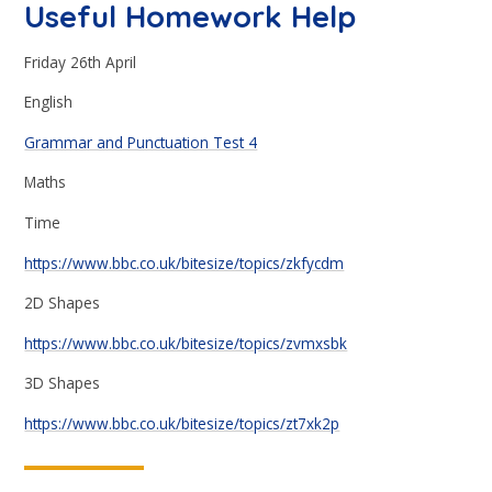
Useful Homework Help
Friday 26th April
English
Grammar and Punctuation Test 4
Maths
Time
https://www.bbc.co.uk/bitesize/topics/zkfycdm
2D Shapes
https://www.bbc.co.uk/bitesize/topics/zvmxsbk
3D Shapes
https://www.bbc.co.uk/bitesize/topics/zt7xk2p