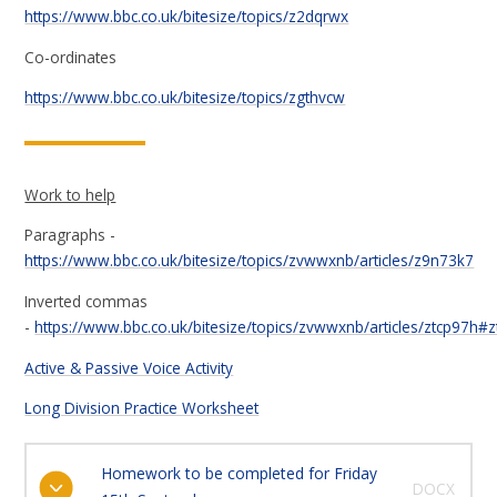
https://www.bbc.co.uk/bitesize/topics/z2dqrwx
Co-ordinates
https://www.bbc.co.uk/bitesize/topics/zgthvcw
Work to help
Paragraphs -
https://www.bbc.co.uk/bitesize/topics/zvwwxnb/articles/z9n73k7
Inverted commas
-
https://www.bbc.co.uk/bitesize/topics/zvwwxnb/articles/ztcp97h#
Active & Passive Voice Activity
Long Division Practice Worksheet
Homework to be completed for Friday
DOCX