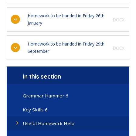
Homework to be handed in Friday 26th
DOCX
January
Homework to be handed in Friday 29th
DOCX
September
In this section
Grammar Hammer 6
Key Skills 6
Useful Homework Help