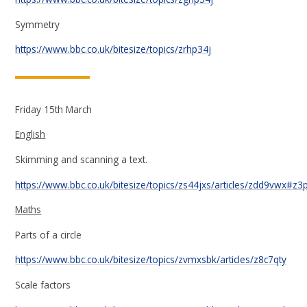
Symmetry
https://www.bbc.co.uk/bitesize/topics/zrhp34j
Friday 15th March
English
Skimming and scanning a text.
https://www.bbc.co.uk/bitesize/topics/zs44jxs/articles/zdd9vwx#z
Maths
Parts of a circle
https://www.bbc.co.uk/bitesize/topics/zvmxsbk/articles/z8c7qty
Scale factors