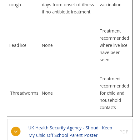
cough
days from onset of illness
vaccination.
if no antibiotic treatment
Treatment
recommended
Head lice
None
where live lice
have been
seen
Treatment
recommended
Threadworms
None
for child and
household
contacts
UK Health Security Agency - Shoud l Keep
PDF
My Child Off School Parent Poster