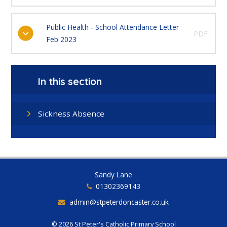
Public Health - School Attendance Letter
PDF
Feb 2023
In this section
Sickness Absence
Sandy Lane
01302369143
admin@stpeterdoncaster.co.uk
© 2026 St Peter's Catholic Primary School