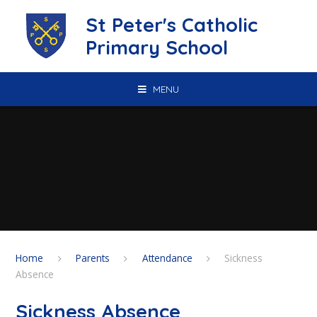
Skip to content ↓
St Peter's Catholic
Primary School
MENU
Home
Parents
Attendance
Sickness
Absence
Sickness Absence