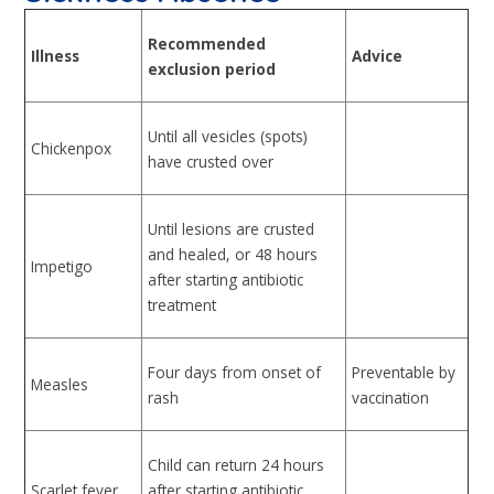
Recommended
Illness
Advice
exclusion period
Until all vesicles (spots)
Chickenpox
have crusted over
Until lesions are crusted
and healed, or 48 hours
Impetigo
after starting antibiotic
treatment
Four days from onset of
Preventable by
Measles
rash
vaccination
Child can return 24 hours
Scarlet fever
after starting antibiotic