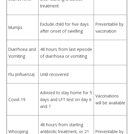
treatment
Exclude child for five days
Preventable by
Mumps
after onset of swelling
vaccination
Diarrhoea and
48 hours from last episode
Vomiting
of diarrhoea or vomiting
Flu (influenza)
Until recovered
Advised to stay home for 5
Vaccinations
Covid-19
days and LFT test on day 6
will be available
and 7
48 hours from starting
Whooping
antibiotic treatment, or 21
Preventable by