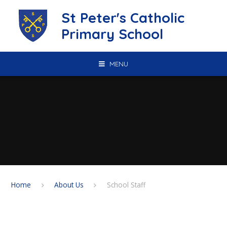
Skip to content ↓
St Peter's Catholic
Primary School
MENU
Home
About Us
School Staff