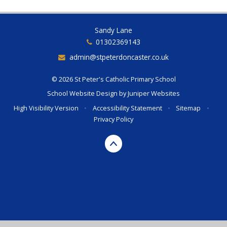
Sandy Lane
01302369143
admin@stpeterdoncaster.co.uk
© 2026 St Peter's Catholic Primary School
School Website Design by
Juniper Websites
High Visibility Version
•
Accessibility Statement
•
Sitemap
•
Privacy Policy