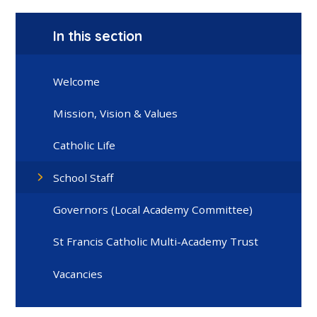
In this section
Welcome
Mission, Vision & Values
Catholic Life
School Staff
Governors (Local Academy Committee)
St Francis Catholic Multi-Academy Trust
Vacancies