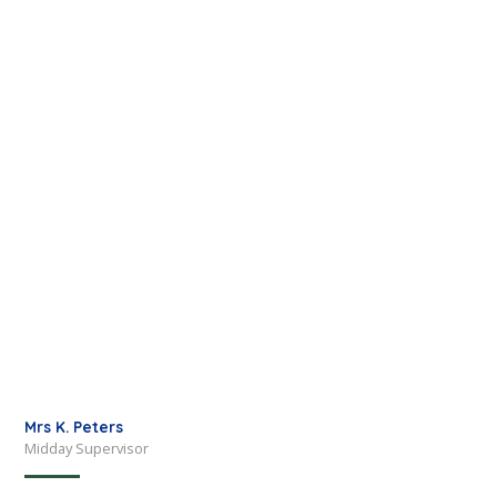
Mrs K. Peters
Midday Supervisor