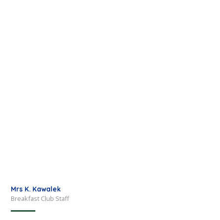
Mrs K. Kawalek
Breakfast Club Staff