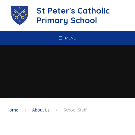
Skip to content ↓
St Peter's Catholic
Primary School
MENU
Home
About Us
School Staff