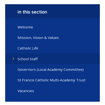
In this section
Welcome
Mission, Vision & Values
Catholic Life
School Staff
Governors (Local Academy Committee)
St Francis Catholic Multi-Academy Trust
Vacancies