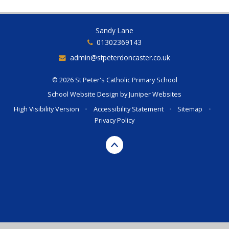
Sandy Lane
01302369143
admin@stpeterdoncaster.co.uk
© 2026 St Peter's Catholic Primary School
School Website Design by
Juniper Websites
High Visibility Version
•
Accessibility Statement
•
Sitemap
•
Privacy Policy