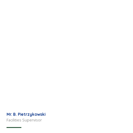
Mr. B. Pietrzykowski
Facilities Supervisor