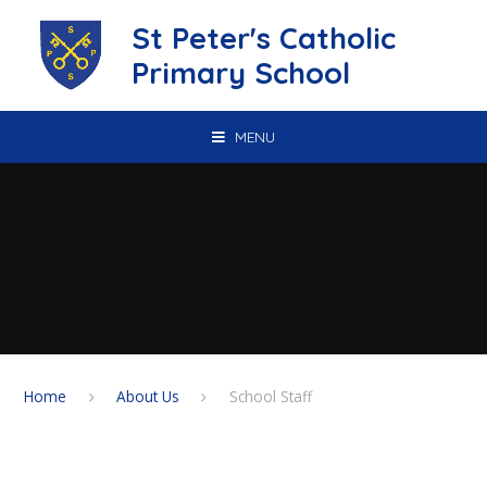
Skip to content ↓
St Peter's Catholic
Primary School
MENU
Home
About Us
School Staff