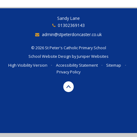
Sandy Lane
01302369143
admin@stpeterdoncaster.co.uk
© 2026 St Peter's Catholic Primary School
School Website Design by
Juniper Websites
High Visibility Version
•
Accessibility Statement
•
Sitemap
•
Privacy Policy