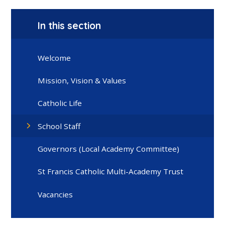
In this section
Welcome
Mission, Vision & Values
Catholic Life
School Staff
Governors (Local Academy Committee)
St Francis Catholic Multi-Academy Trust
Vacancies