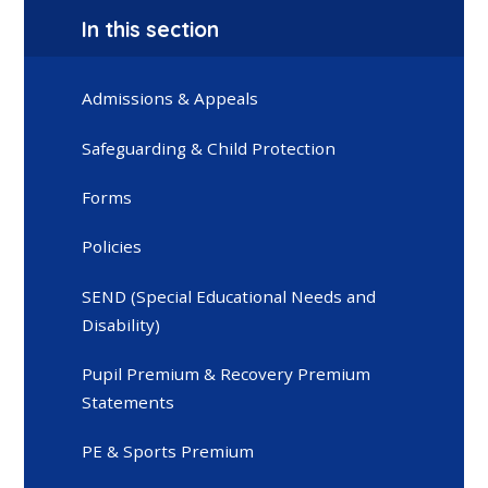
In this section
Admissions & Appeals
Safeguarding & Child Protection
Forms
Policies
SEND (Special Educational Needs and
Disability)
Pupil Premium & Recovery Premium
Statements
PE & Sports Premium