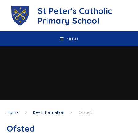
Skip to content ↓
St Peter's Catholic
Primary School
MENU
Home
Key Information
Ofsted
Ofsted