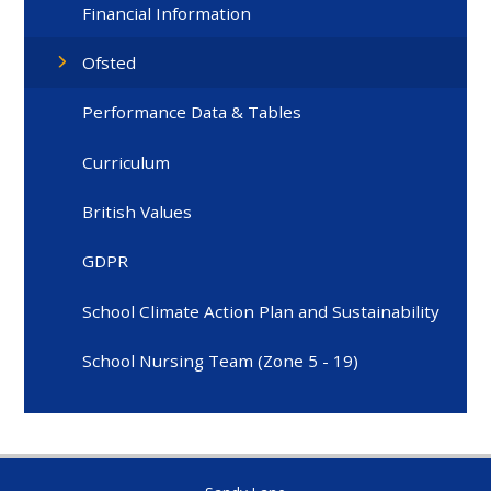
Financial Information
Ofsted
Performance Data & Tables
Curriculum
British Values
GDPR
School Climate Action Plan and Sustainability
School Nursing Team (Zone 5 - 19)