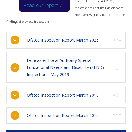
8 of the Education Act 2005, and
therefore does not include an overall
effectiveness grade, but confirms the
findings of previous inspections.
Ofsted Inspection Report March 2025
PDF
Doncaster Local Authority Special
Educational Needs and Disability (SEND)
PDF
Inspection - May 2019
Ofsted Inspection Report March 2019
PDF
Ofsted Inspection Report March 2015
PDF