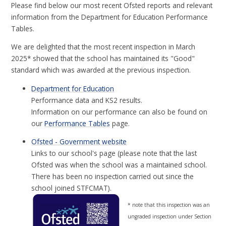
Please find below our most recent Ofsted reports and relevant
information from the Department for Education Performance
Tables.
We are delighted that the most recent inspection in March
2025* showed that the school has maintained its "Good"
standard which was awarded at the previous inspection.
Department for Education
Performance data and KS2 results.
Information on our performance can also be found on
our
Performance Tables
page.
Ofsted - Government website
Links to our school's page (please note that the last
Ofsted was when the school was a maintained school.
There has been no inspection carried out since the
school joined STFCMAT).
* note that this inspection was an
ungraded inspection under Section