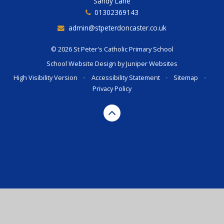
Sandy Lane
01302369143
admin@stpeterdoncaster.co.uk
© 2026 St Peter's Catholic Primary School
School Website Design by
Juniper Websites
High Visibility Version
•
Accessibility Statement
•
Sitemap
•
Privacy Policy