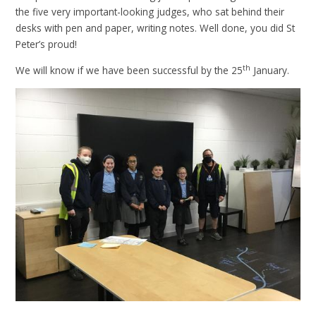
the five very important-looking judges, who sat behind their
desks with pen and paper, writing notes. Well done, you did St
Peter’s proud!
th
We will know if we have been successful by the 25
January.