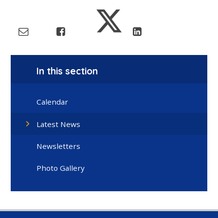
In this section
Calendar
Latest News
Newsletters
Photo Gallery