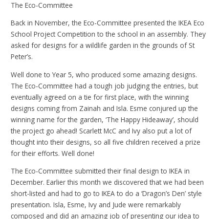
The Eco-Committee
Back in November, the Eco-Committee presented the IKEA Eco
School Project Competition to the school in an assembly. They
asked for designs for a wildlife garden in the grounds of St
Peter’s.
Well done to Year 5, who produced some amazing designs.
The Eco-Committee had a tough job judging the entries, but
eventually agreed on a tie for first place, with the winning
designs coming from Zainah and Isla. Esme conjured up the
winning name for the garden, ‘The Happy Hideaway’, should
the project go ahead! Scarlett McC and Ivy also put a lot of
thought into their designs, so all five children received a prize
for their efforts. Well done!
The Eco-Committee submitted their final design to IKEA in
December. Earlier this month we discovered that we had been
short-listed and had to go to IKEA to do a ‘Dragon’s Den’ style
presentation. Isla, Esme, Ivy and Jude were remarkably
composed and did an amazing job of presenting our idea to