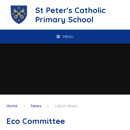
Skip to content ↓
St Peter's Catholic
Primary School
MENU
Home
News
Latest News
Eco Committee