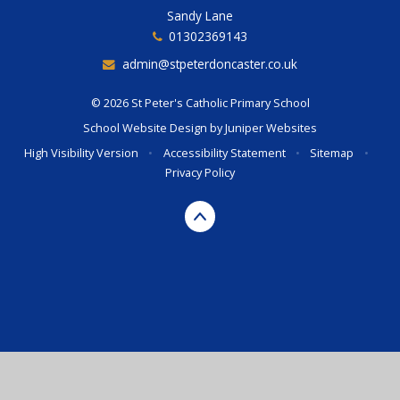
Sandy Lane
01302369143
admin@stpeterdoncaster.co.uk
© 2026 St Peter's Catholic Primary School
School Website Design by
Juniper Websites
High Visibility Version
•
Accessibility Statement
•
Sitemap
•
Privacy Policy