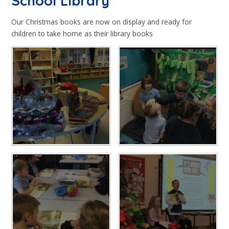
School Library​​​​​​​
Our Christmas books are now on display and ready for
children to take home as their library books