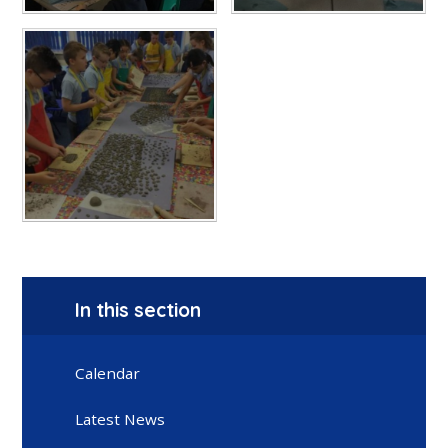
In this section
Calendar
Latest News