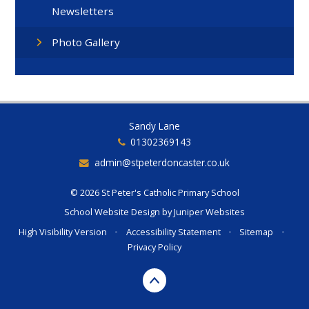
Newsletters
Photo Gallery
Sandy Lane
01302369143
admin@stpeterdoncaster.co.uk
© 2026 St Peter's Catholic Primary School
School Website Design by
Juniper Websites
High Visibility Version
•
Accessibility Statement
•
Sitemap
•
Privacy Policy