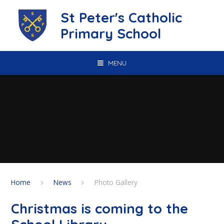
Skip to content ↓
St Peter's Catholic
Primary School
MENU
Home
News
Photo Gallery
Christmas is coming to the