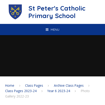
Skip to content ↓
St Peter's Catholic
Primary School
MENU
Home
Class Pages
Archive Class Pages
Class Pages 2023-24
Year 6 2023-24
Photo
Gallery 2022-23