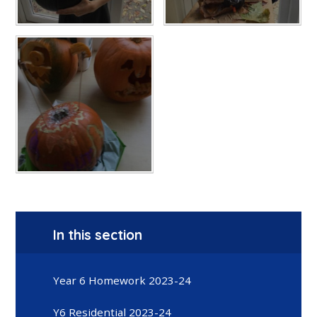
In this section
Year 6 Homework 2023-24
Y6 Residential 2023-24