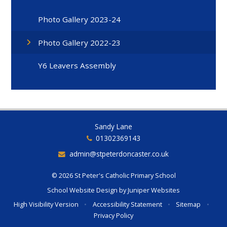
Photo Gallery 2023-24
Photo Gallery 2022-23
Y6 Leavers Assembly
Sandy Lane
01302369143
admin@stpeterdoncaster.co.uk
© 2026 St Peter's Catholic Primary School
School Website Design by
Juniper Websites
High Visibility Version
•
Accessibility Statement
•
Sitemap
•
Privacy Policy