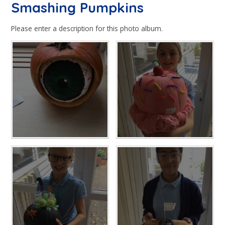
Smashing Pumpkins
Please enter a description for this photo album.