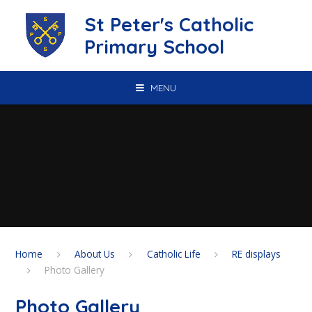
Skip to content ↓
St Peter's Catholic
Primary School
MENU
Home
About Us
Catholic Life
RE displays
Photo Gallery
Photo Gallery