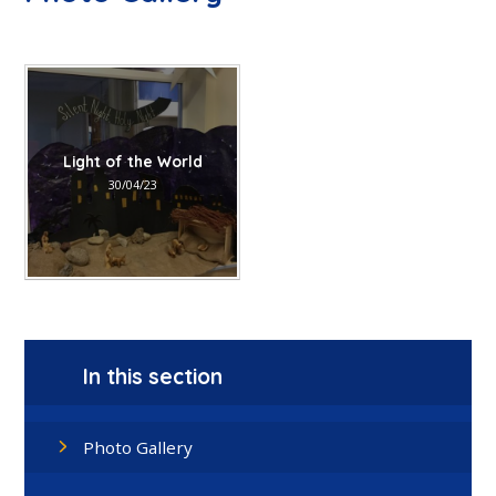
Light of the World
30/04/23
In this section
Photo Gallery