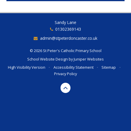
Sandy Lane
01302369143
admin@stpeterdoncaster.co.uk
© 2026 St Peter's Catholic Primary School
School Website Design by
Juniper Websites
High Visibility Version
•
Accessibility Statement
•
Sitemap
•
Privacy Policy