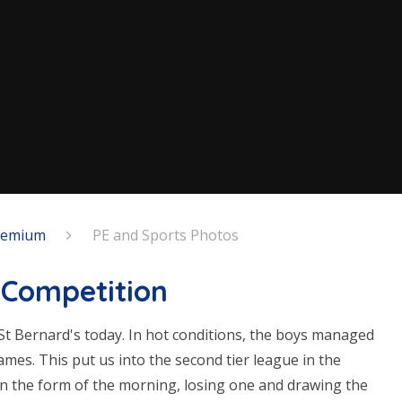
Premium
PE and Sports Photos
l Competition
St Bernard's today. In hot conditions, the boys managed
games. This put us into the second tier league in the
in the form of the morning, losing one and drawing the