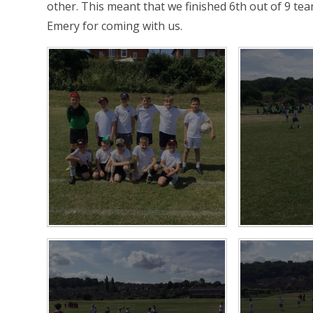
other. This meant that we finished 6th out of 9 te
Emery for coming with us.