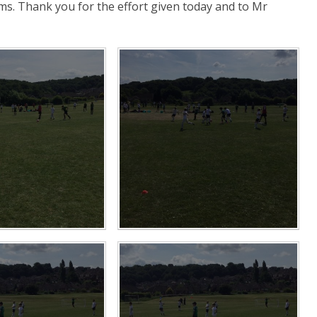
ams. Thank you for the effort given today and to Mr