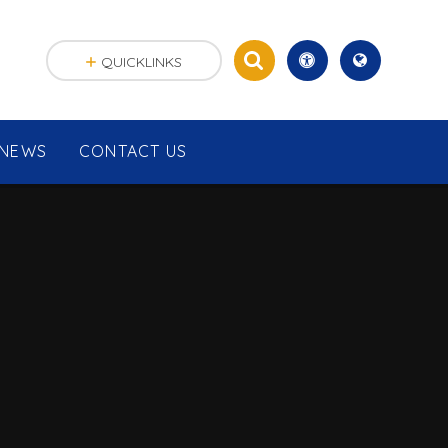
QUICKLINKS
NEWS
CONTACT US