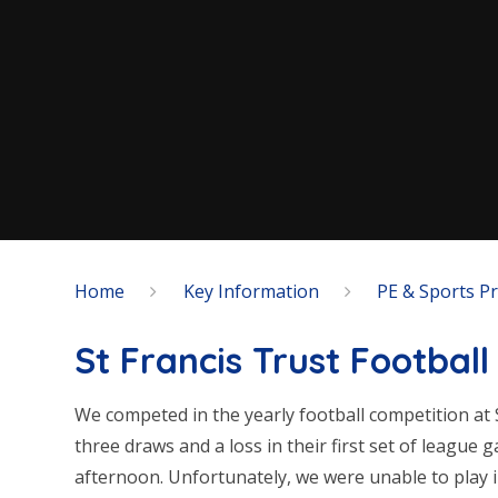
Home
Key Information
PE & Sports 
St Francis Trust Footbal
We competed in the yearly football competition at 
three draws and a loss in their first set of league 
afternoon. Unfortunately, we were unable to play 