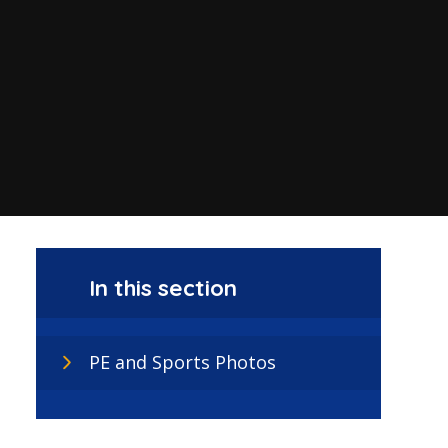
In this section
PE and Sports Photos