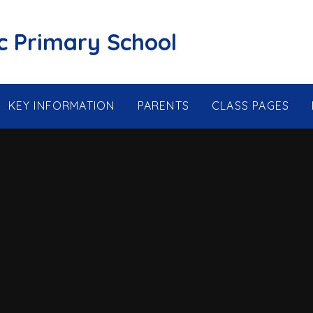
ic Primary School
KEY INFORMATION
PARENTS
CLASS PAGES