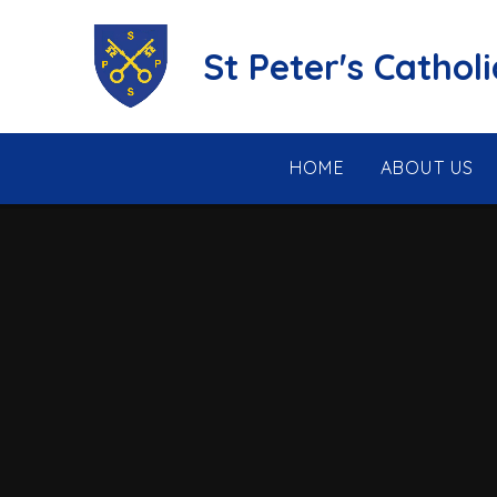
Skip to content ↓
St Peter's Cathol
HOME
ABOUT US