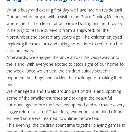
What a busy and exciting first day we have had on residential!
Our adventure began with a visit to the Grace Darling Museum,
where the children learnt about Grace Darling and her bravery
in helping to rescue survivors from a shipwreck off the
Northumberland coast many years ago. The children enjoyed
exploring the museum and taking some time to reflect on her
life and legacy.
Afterwards, we enjoyed the drive across the causeway onto
the island, with everyone excited to catch sight of our home for
the week. Once we arrived, the children quickly settled in,
unpacked their bags and tackled the challenge of making their
beds!
We managed a short walk around part of the island, spotting
some of the smaller churches and taking in the beautiful
surroundings before the heavens opened and we made a very
soggy return to camp! Thankfully, everyone soon dried off and
enjoyed some well-earned downtime before tea.
This evening, the children spent time together playing games in
the quad and enjoying each other’s company. To finish off a