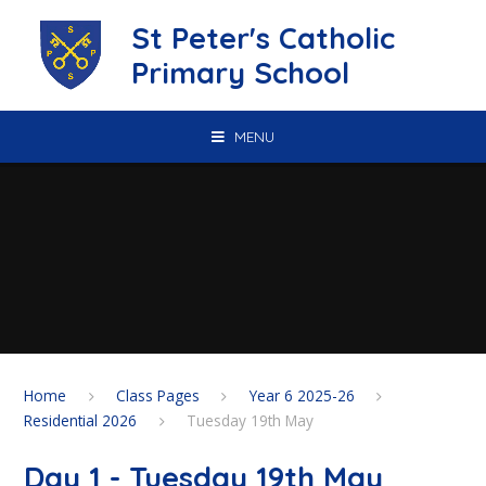
Skip to content ↓
St Peter's Catholic
Primary School
MENU
Home
Class Pages
Year 6 2025-26
Residential 2026
Tuesday 19th May
Day 1 - Tuesday 19th May