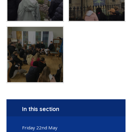
In this section
Friday 22nd May