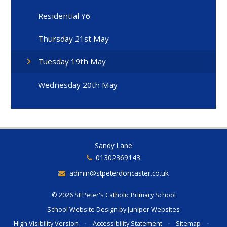
Residential Y6
Thursday 21st May
Tuesday 19th May
Wednesday 20th May
Sandy Lane
01302369143
admin@stpeterdoncaster.co.uk
© 2026 St Peter's Catholic Primary School
School Website Design by
Juniper Websites
High Visibility Version
•
Accessibility Statement
•
Sitemap
•