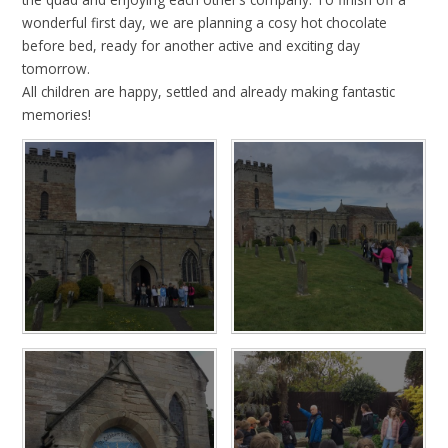
wonderful first day, we are planning a cosy hot chocolate
before bed, ready for another active and exciting day
tomorrow.
All children are happy, settled and already making fantastic
memories!