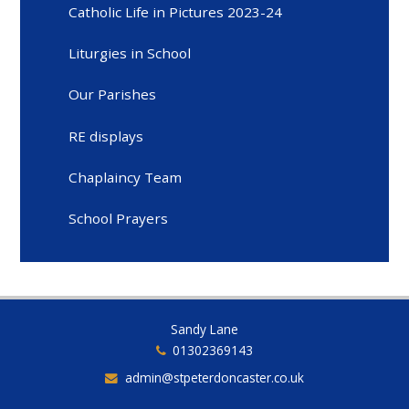
Catholic Life in Pictures 2023-24
Liturgies in School
Our Parishes
RE displays
Chaplaincy Team
School Prayers
Sandy Lane
01302369143
admin@stpeterdoncaster.co.uk