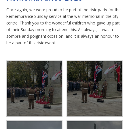
Once again, we were proud to be part of the civic party for the
Remembrance Sunday service at the war memorial in the city
centre. Thank you to the wonderful children who gave up part
of their Sunday morning to attend this. As always, it was a
sombre and poignant occasion, and it is always an honour to
be a part of this civic event.