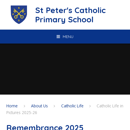
Skip to content ↓
St Peter's Catholic
Primary School
MENU
Home
About Us
Catholic Life
Catholic Life in
Pictures 2025-26
Remembrance 2025