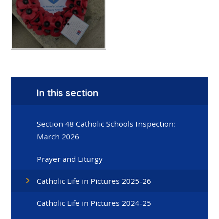
In this section
Section 48 Catholic Schools Inspection:
March 2026
Prayer and Liturgy
Catholic Life in Pictures 2025-26
Catholic Life in Pictures 2024-25