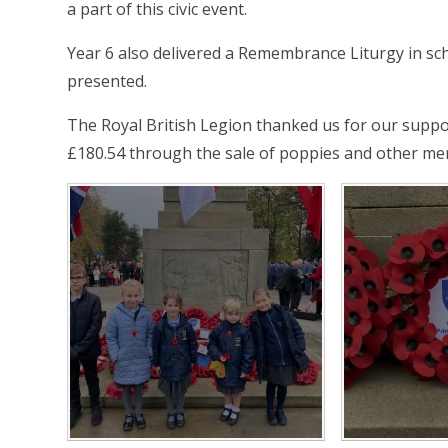
a part of this civic event.
Year 6 also delivered a Remembrance Liturgy in sch
presented.
The Royal British Legion thanked us for our suppor
£180.54 through the sale of poppies and other mer