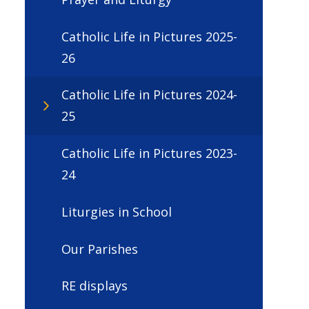
Catholic Life in Pictures 2025-
26
Catholic Life in Pictures 2024-
25
Catholic Life in Pictures 2023-
24
Liturgies in School
Our Parishes
RE displays