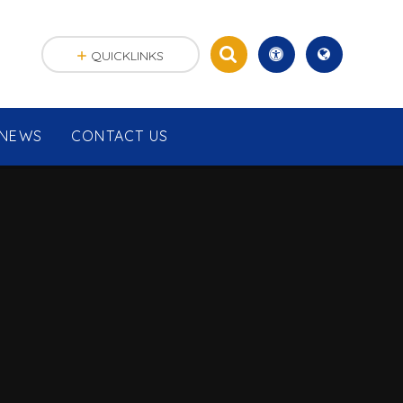
QUICKLINKS
NEWS
CONTACT US