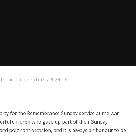
tholic Life in Pictures 2024-25
 party for the Remembrance Sunday service at the war
erful children who gave up part of their Sunday
 and poignant occasion, and it is always an honour to be