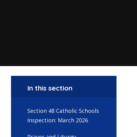
In this section
Section 48 Catholic Schools
Inspection: March 2026
Prayer and Liturgy