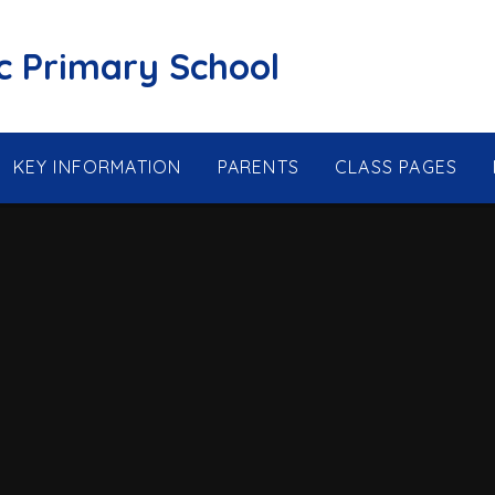
ic Primary School
KEY INFORMATION
PARENTS
CLASS PAGES