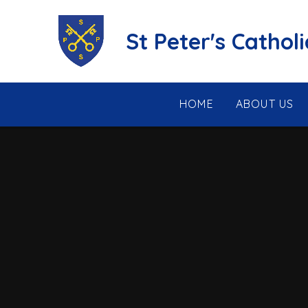
Skip to content ↓
St Peter's Cathol
HOME
ABOUT US