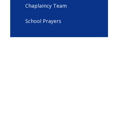
Chaplaincy Team
School Prayers