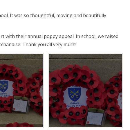
ool. It was so thoughtful, moving and beautifully
t with their annual poppy appeal. In school, we raised
chandise. Thank you all very much!