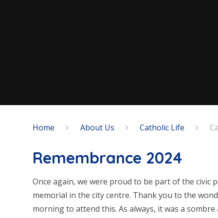
Home
About Us
Catholic Life
Ca
Remembrance 2024
Once again, we were proud to be part of the civic
memorial in the city centre. Thank you to the wond
morning to attend this. As always, it was a sombre