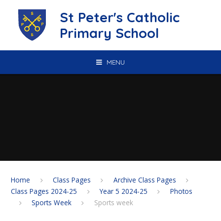
Skip to content ↓
St Peter's Catholic
Primary School
MENU
Home
Class Pages
Archive Class Pages
Class Pages 2024-25
Year 5 2024-25
Photos
Sports Week
Sports week