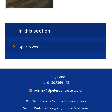
In this section
Sports week
Sandy Lane
01302369143
admin@stpeterdoncaster.co.uk
© 2026 St Peter's Catholic Primary School
School Website Design by
Juniper Websites