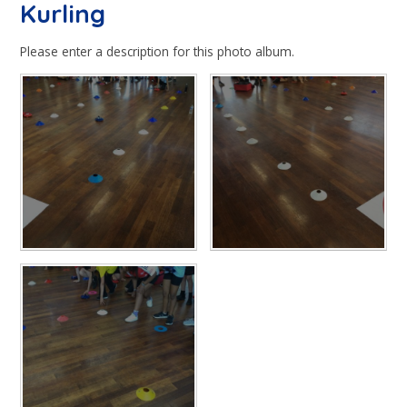
Kurling
Please enter a description for this photo album.