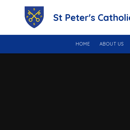
Skip to content ↓
St Peter's Cathol
HOME
ABOUT US