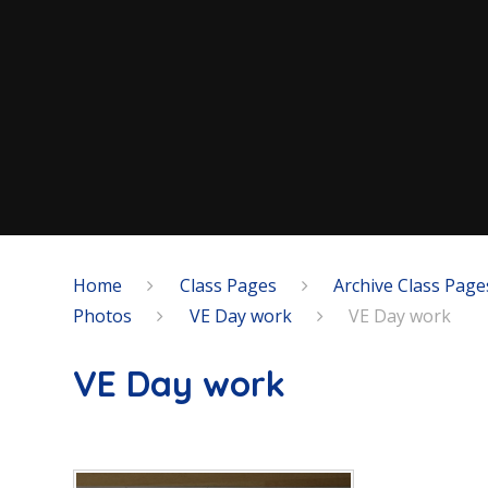
Home
Class Pages
Archive Class Page
Photos
VE Day work
VE Day work
VE Day work