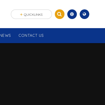
QUICKLINKS
NEWS
CONTACT US