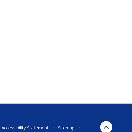
Accessibility Statement
•
Sitemap
•