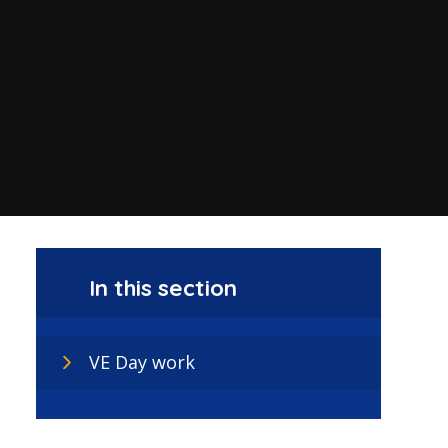
In this section
VE Day work