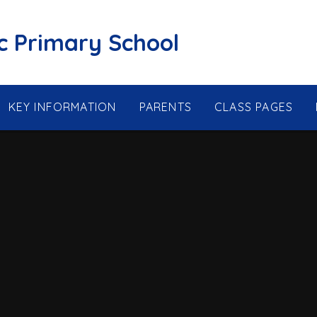
ic Primary School
KEY INFORMATION
PARENTS
CLASS PAGES