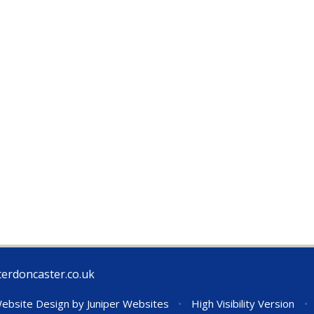
erdoncaster.co.uk
ebsite Design by
Juniper Websites
•
High Visibility Version
•