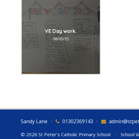
VE Day work.
08/05/25
Sandy Lane
•
01302369143
•
admin@stpet
© 2026 St Peter's Catholic Primary School
•
School W