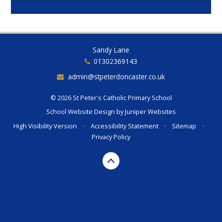
Sandy Lane
01302369143
admin@stpeterdoncaster.co.uk
© 2026 St Peter's Catholic Primary School
School Website Design by
Juniper Websites
High Visibility Version
•
Accessibility Statement
•
Sitemap
•
Privacy Policy