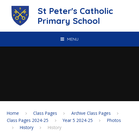
Skip to content ↓
St Peter's Catholic
Primary School
MENU
Home
Class Pages
Archive Class Pages
Class Pages 2024-25
Year 5 2024-25
Photos
History
History