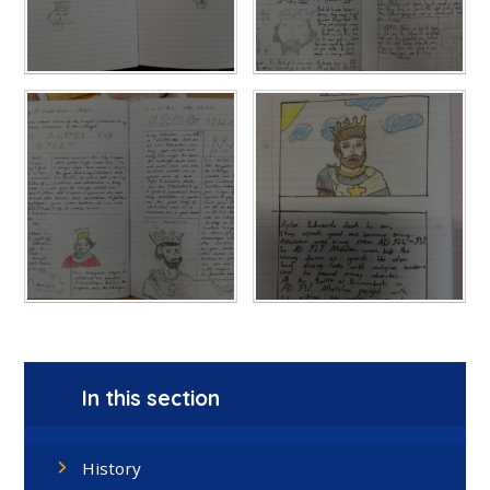
In this section
History