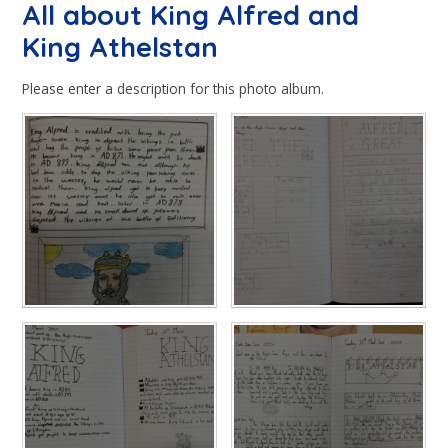
All about King Alfred and
King Athelstan
Please enter a description for this photo album.