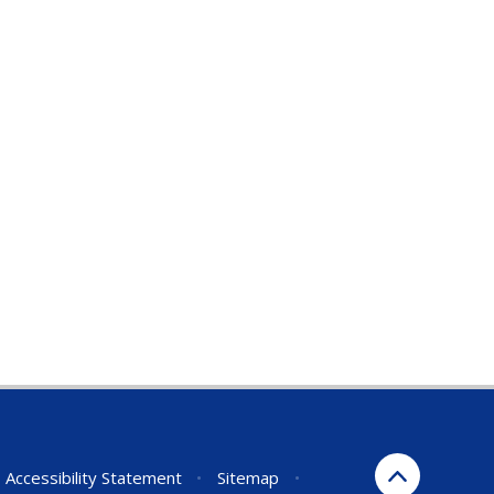
Accessibility Statement
•
Sitemap
•