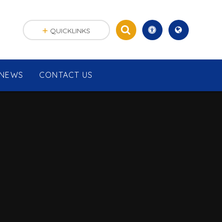
QUICKLINKS
NEWS
CONTACT US