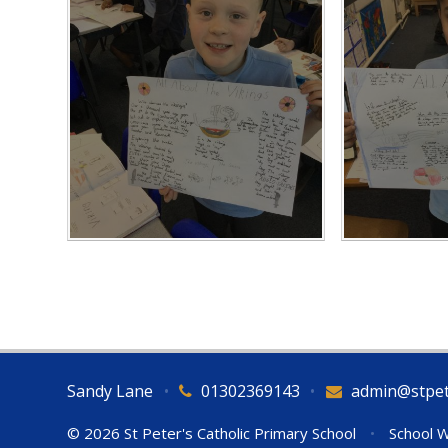
Sandy Lane
•
01302369143
•
admin@stpet
© 2026 St Peter's Catholic Primary School
•
School W