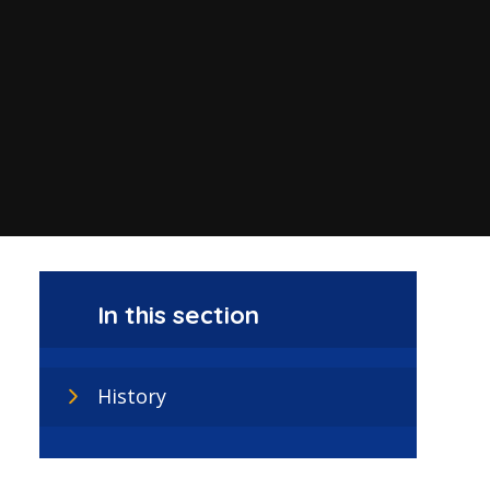
In this section
History