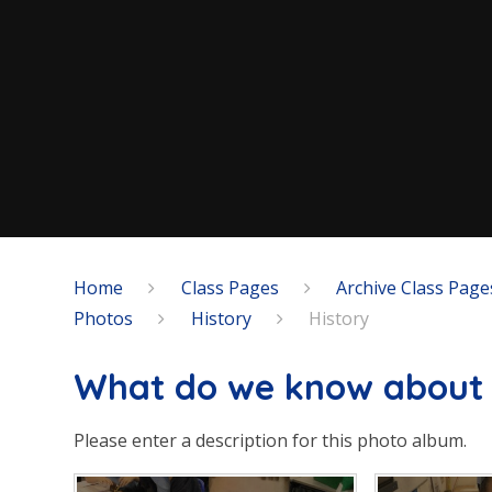
Home
Class Pages
Archive Class Page
Photos
History
History
What do we know about 
Please enter a description for this photo album.