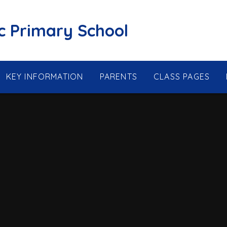
ic Primary School
KEY INFORMATION
PARENTS
CLASS PAGES