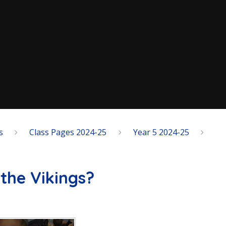
s
Class Pages 2024-25
Year 5 2024-25
the Vikings?