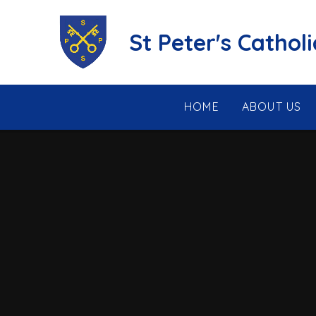
Skip to content ↓
St Peter's Cathol
HOME
ABOUT US