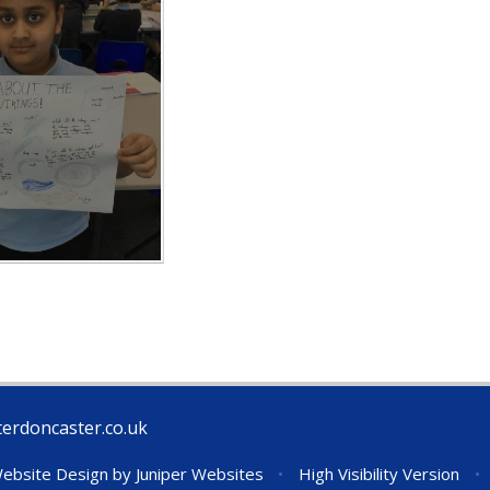
erdoncaster.co.uk
ebsite Design by
Juniper Websites
•
High Visibility Version
•