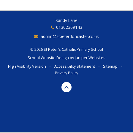
Sandy Lane
01302369143
admin@stpeterdoncaster.co.uk
© 2026 St Peter's Catholic Primary School
School Website Design by
Juniper Websites
High Visibility Version
•
Accessibility Statement
•
Sitemap
•
Privacy Policy