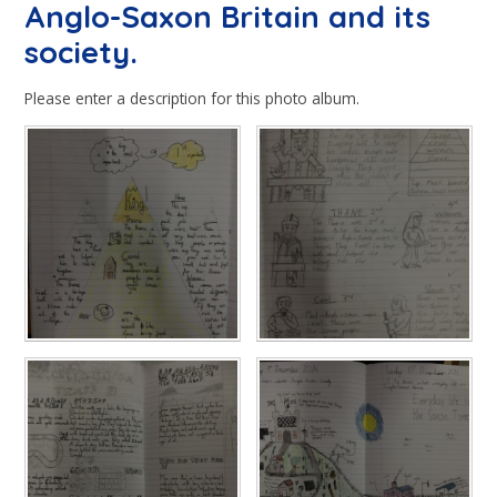
Anglo-Saxon Britain and its
society.
Please enter a description for this photo album.