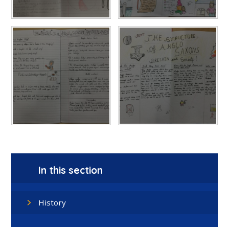
In this section
History