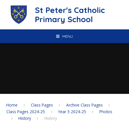
Skip to content ↓
St Peter's Catholic
Primary School
MENU
Home
Class Pages
Archive Class Pages
Class Pages 2024-25
Year 5 2024-25
Photos
History
History