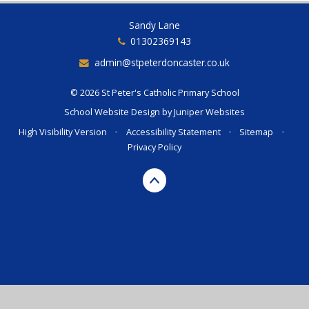
Sandy Lane
01302369143
admin@stpeterdoncaster.co.uk
© 2026 St Peter's Catholic Primary School
School Website Design by
Juniper Websites
High Visibility Version
•
Accessibility Statement
•
Sitemap
•
Privacy Policy