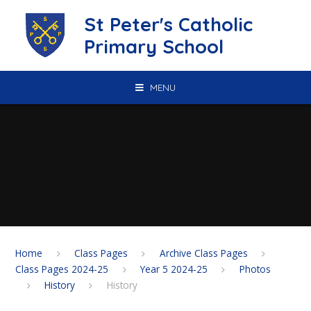
Skip to content ↓
St Peter's Catholic
Primary School
MENU
Home
Class Pages
Archive Class Pages
Class Pages 2024-25
Year 5 2024-25
Photos
History
History