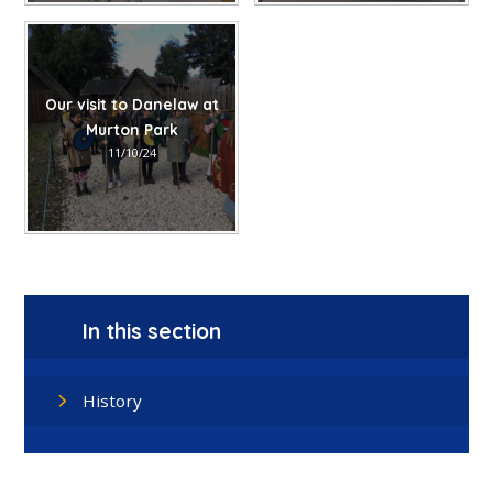
Our visit to Danelaw at
Murton Park
11/10/24
In this section
History