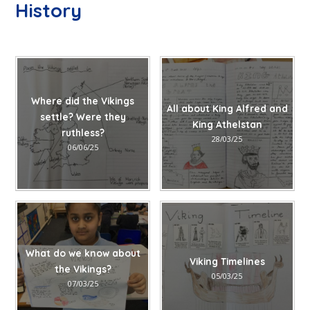
History
Where did the Vikings
All about King Alfred and
settle? Were they
King Athelstan
ruthless?
28/03/25
06/06/25
What do we know about
Viking Timelines
the Vikings?
05/03/25
07/03/25