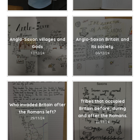
Anglo-Saxon villages and
Anglo-Saxon Britain and
Gods
its society.
17/12/24
06/12/24
Tribes that occupied
Who invaded Britain after
Britain before, during
the Romans left?
and after the Romans.
29/11/24
22/11/24