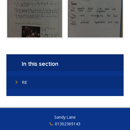
In this section
RE
Sandy Lane
01302369143