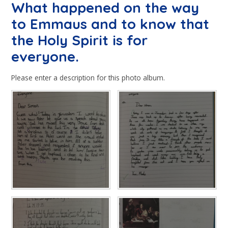
What happened on the way
to Emmaus and to know that
the Holy Spirit is for
everyone.
Please enter a description for this photo album.