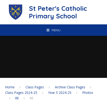
Skip to content ↓
St Peter's Catholic
Primary School
MENU
Home
Class Pages
Archive Class Pages
Class Pages 2024-25
Year 5 2024-25
Photos
RE
RE