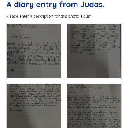
A diary entry from Judas.
Please enter a description for this photo album.