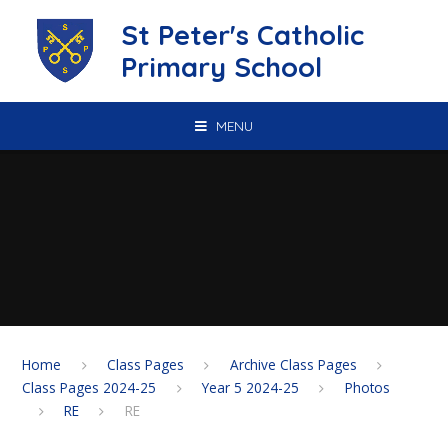
Skip to content ↓
St Peter's Catholic
Primary School
MENU
Home
Class Pages
Archive Class Pages
Class Pages 2024-25
Year 5 2024-25
Photos
RE
RE