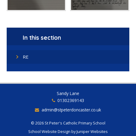
In this section
RE
Sandy Lane
01302369143
admin@stpeterdoncaster.co.uk
© 2026 St Peter's Catholic Primary School
School Website Design by
Juniper Websites