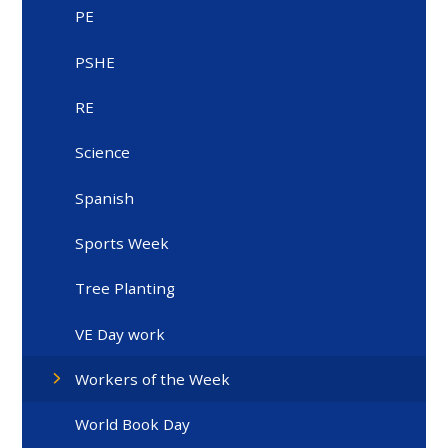
PE
PSHE
RE
Science
Spanish
Sports Week
Tree Planting
VE Day work
Workers of the Week
World Book Day