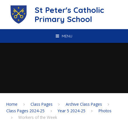
Skip to content ↓
St Peter's Catholic
Primary School
MENU
Home
Class Pages
Archive Class Pages
Class Pages 2024-25
Year 5 2024-25
Photos
Workers of the Week