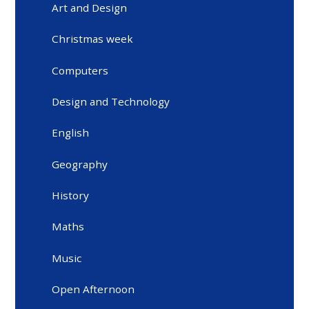
Art and Design
Christmas week
Computers
Design and Technology
English
Geography
History
Maths
Music
Open Afternoon