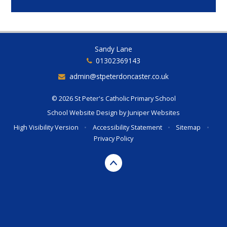
Sandy Lane
01302369143
admin@stpeterdoncaster.co.uk
© 2026 St Peter's Catholic Primary School
School Website Design by
Juniper Websites
High Visibility Version
•
Accessibility Statement
•
Sitemap
•
Privacy Policy