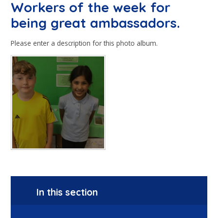
Workers of the week for
being great ambassadors.
Please enter a description for this photo album.
In this section