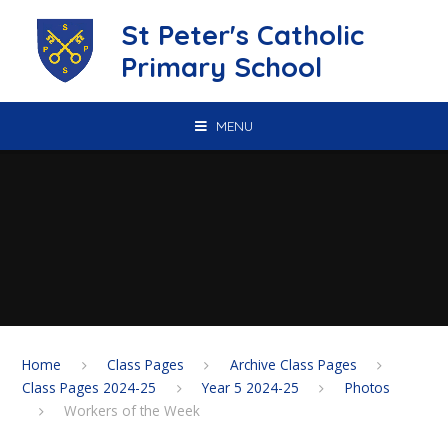
Skip to content ↓
St Peter's Catholic
Primary School
MENU
Home
Class Pages
Archive Class Pages
Class Pages 2024-25
Year 5 2024-25
Photos
Workers of the Week