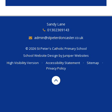
Sandy Lane
01302369143
admin@stpeterdoncaster.co.uk
© 2026 St Peter's Catholic Primary School
School Website Design by
Juniper Websites
High Visibility Version
•
Accessibility Statement
•
Sitemap
•
Privacy Policy