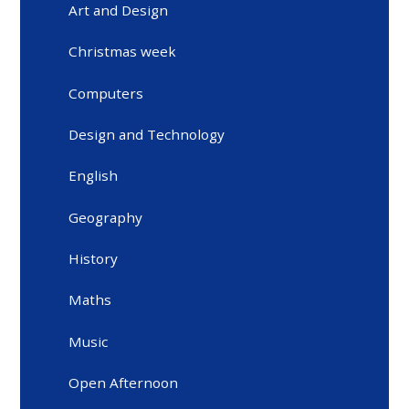
Art and Design
Christmas week
Computers
Design and Technology
English
Geography
History
Maths
Music
Open Afternoon