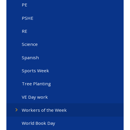
PE
PSHE
RE
Science
Spanish
Sports Week
Tree Planting
VE Day work
Workers of the Week
World Book Day