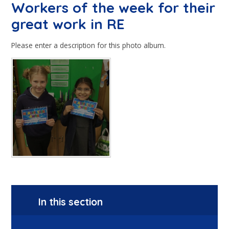
Workers of the week for their
great work in RE
Please enter a description for this photo album.
In this section