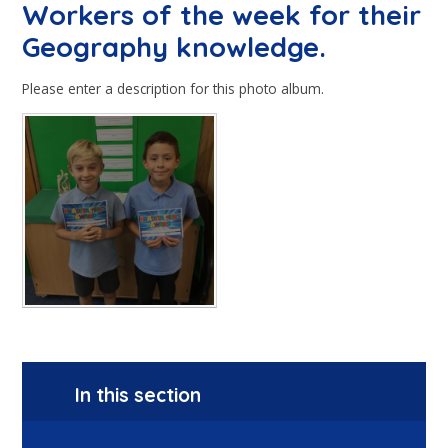
Workers of the week for their
Geography knowledge.
Please enter a description for this photo album.
In this section