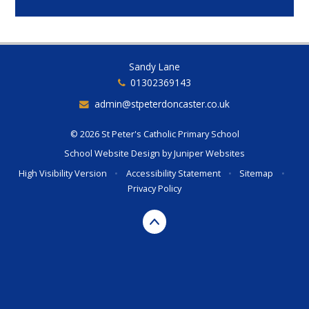
Sandy Lane
01302369143
admin@stpeterdoncaster.co.uk
© 2026 St Peter's Catholic Primary School
School Website Design by
Juniper Websites
High Visibility Version
•
Accessibility Statement
•
Sitemap
•
Privacy Policy