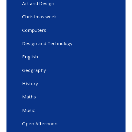
Art and Design
Christmas week
Computers
Design and Technology
English
Geography
History
Maths
Music
Open Afternoon