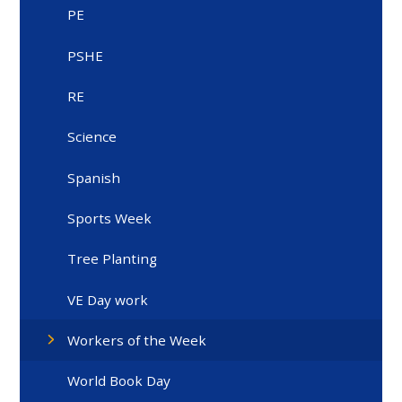
PE
PSHE
RE
Science
Spanish
Sports Week
Tree Planting
VE Day work
Workers of the Week
World Book Day