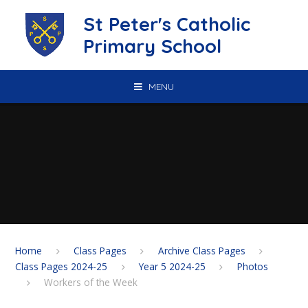
Skip to content ↓
St Peter's Catholic
Primary School
MENU
Home
Class Pages
Archive Class Pages
Class Pages 2024-25
Year 5 2024-25
Photos
Workers of the Week