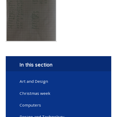
In this section
Art and Design
Christmas week
Computers
Design and Technology