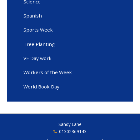
Science
Spanish
Sports Week
Tree Planting
VE Day work
Workers of the Week
World Book Day
Sandy Lane
01302369143