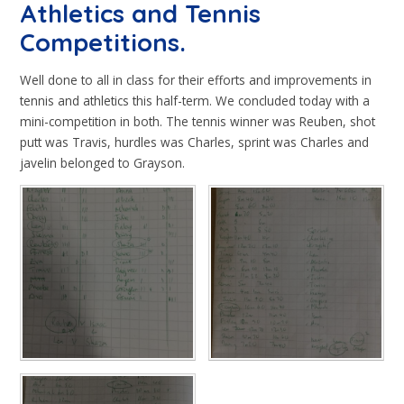
Athletics and Tennis
Competitions.
Well done to all in class for their efforts and improvements in
tennis and athletics this half-term. We concluded today with a
mini-competition in both. The tennis winner was Reuben, shot
putt was Travis, hurdles was Charles, sprint was Charles and
javelin belonged to Grayson.