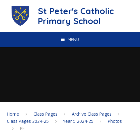
Skip to content ↓
St Peter's Catholic
Primary School
MENU
Home
Class Pages
Archive Class Pages
Class Pages 2024-25
Year 5 2024-25
Photos
PE