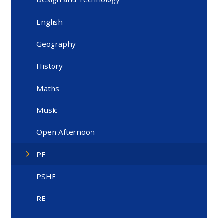
English
Geography
History
Maths
Music
Open Afternoon
PE
PSHE
RE