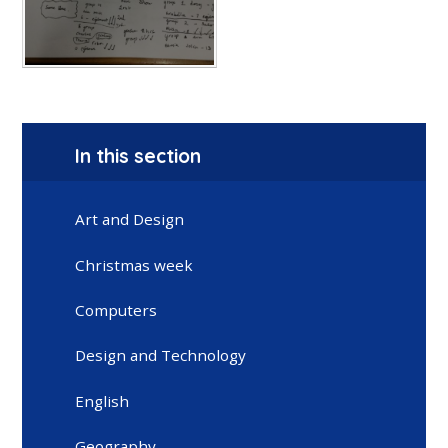
In this section
Art and Design
Christmas week
Computers
Design and Technology
English
Geography