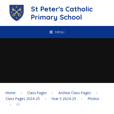
Skip to content ↓
St Peter's Catholic
Primary School
MENU
Home
Class Pages
Archive Class Pages
Class Pages 2024-25
Year 5 2024-25
Photos
PE