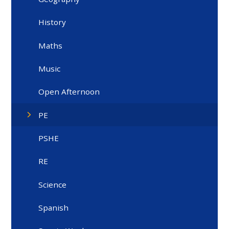
History
Maths
Music
Open Afternoon
PE
PSHE
RE
Science
Spanish