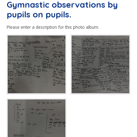
Gymnastic observations by
pupils on pupils.
Please enter a description for this photo album.