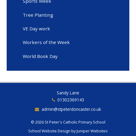
Sports Week
Tree Planting
VE Day work
Workers of the Week
World Book Day
Sandy Lane
01302369143
admin@stpeterdoncaster.co.uk
© 2026 St Peter's Catholic Primary School
School Website Design by
Juniper Websites