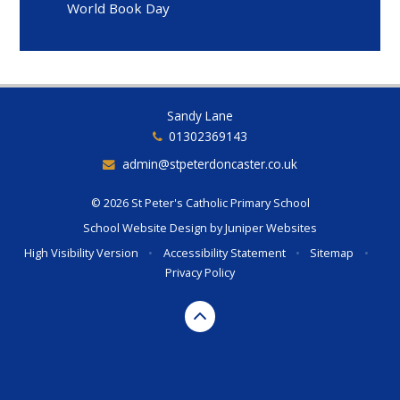
World Book Day
Sandy Lane
01302369143
admin@stpeterdoncaster.co.uk
© 2026 St Peter's Catholic Primary School
School Website Design by
Juniper Websites
High Visibility Version
•
Accessibility Statement
•
Sitemap
•
Privacy Policy