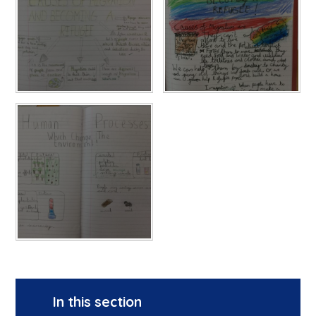
In this section