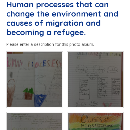
Human processes that can
change the environment and
causes of migration and
becoming a refugee.
Please enter a description for this photo album.