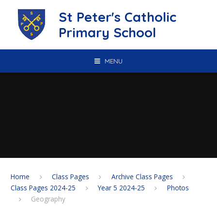
Skip to content ↓
St Peter's Catholic
Primary School
MENU
Home
Class Pages
Archive Class Pages
Class Pages 2024-25
Year 5 2024-25
Photos
Geography