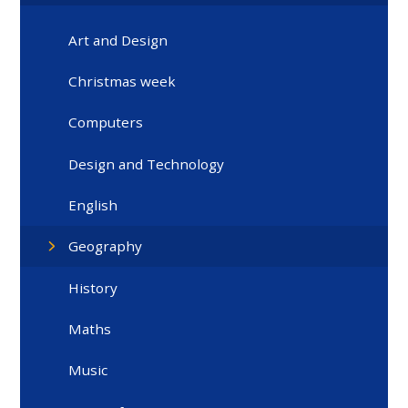
Art and Design
Christmas week
Computers
Design and Technology
English
Geography
History
Maths
Music