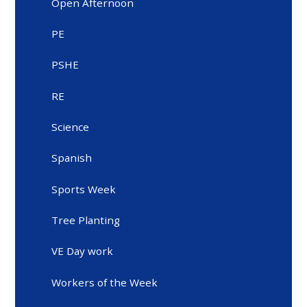
Open Afternoon
PE
PSHE
RE
Science
Spanish
Sports Week
Tree Planting
VE Day work
Workers of the Week