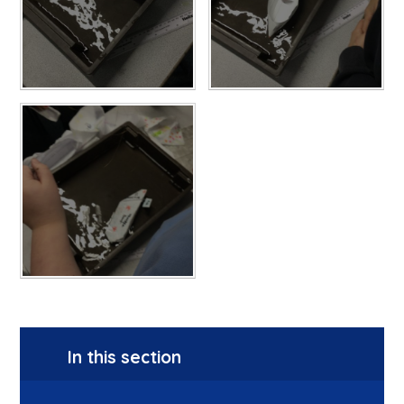
In this section