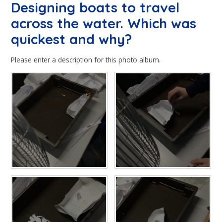
Designing boats to travel
across the water. Which was
quickest and why?
Please enter a description for this photo album.