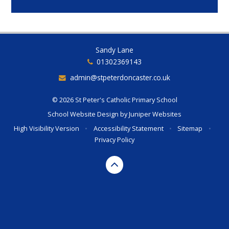
Sandy Lane
01302369143
admin@stpeterdoncaster.co.uk
© 2026 St Peter's Catholic Primary School
School Website Design by
Juniper Websites
High Visibility Version
•
Accessibility Statement
•
Sitemap
•
Privacy Policy