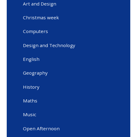
Art and Design
Christmas week
Computers
Design and Technology
English
Geography
History
Maths
Music
Open Afternoon