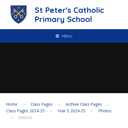
Skip to content ↓
St Peter's Catholic
Primary School
MENU
Home
Class Pages
Archive Class Pages
Class Pages 2024-25
Year 5 2024-25
Photos
Science