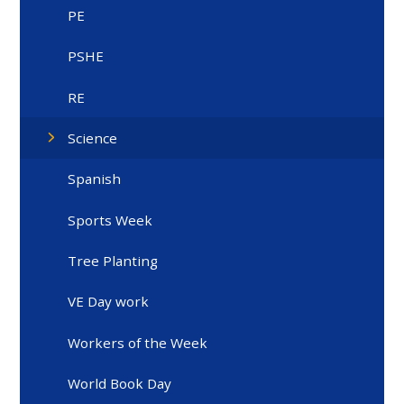
PE
PSHE
RE
Science
Spanish
Sports Week
Tree Planting
VE Day work
Workers of the Week
World Book Day