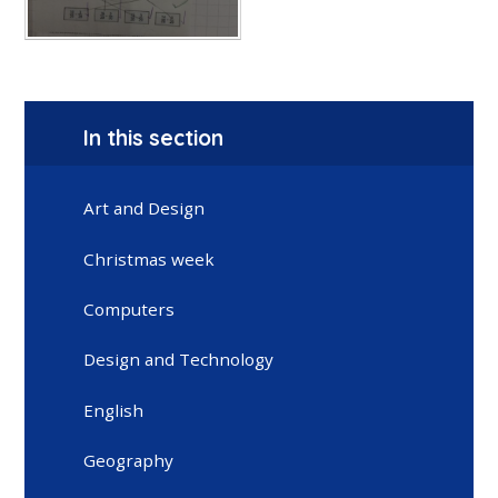
In this section
Art and Design
Christmas week
Computers
Design and Technology
English
Geography