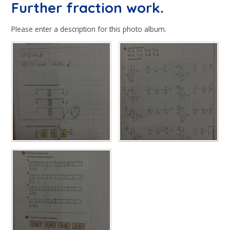
Further fraction work.
Please enter a description for this photo album.