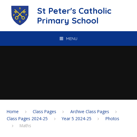
Skip to content ↓
St Peter's Catholic
Primary School
MENU
Home
Class Pages
Archive Class Pages
Class Pages 2024-25
Year 5 2024-25
Photos
Maths