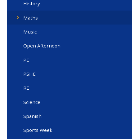
History
Maths
Music
Open Afternoon
PE
PSHE
RE
Science
Spanish
Sports Week