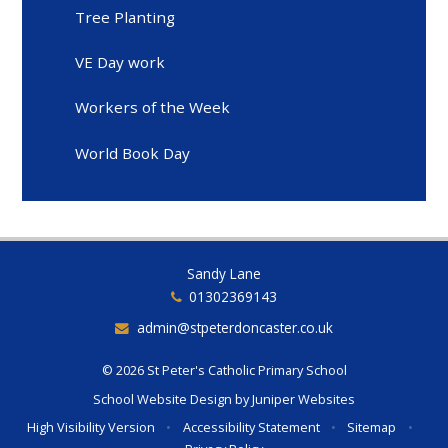
Tree Planting
VE Day work
Workers of the Week
World Book Day
Sandy Lane
01302369143
admin@stpeterdoncaster.co.uk
© 2026 St Peter's Catholic Primary School
School Website Design by
Juniper Websites
High Visibility Version
•
Accessibility Statement
•
Sitemap
•