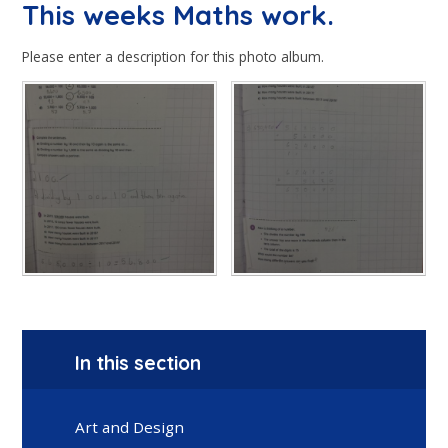
This weeks Maths work.
Please enter a description for this photo album.
In this section
Art and Design