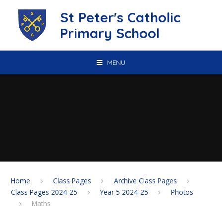
Skip to content ↓
St Peter's Catholic
Primary School
MENU
Home
Class Pages
Archive Class Pages
Class Pages 2024-25
Year 5 2024-25
Photos
Maths