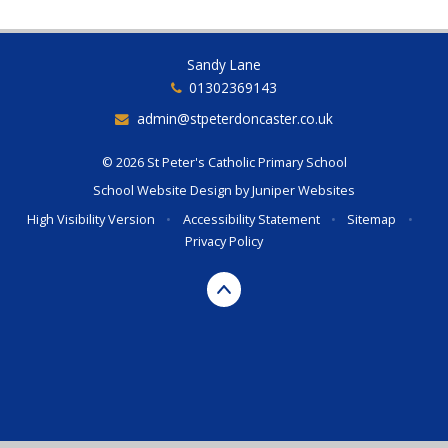
Sandy Lane
01302369143
admin@stpeterdoncaster.co.uk
© 2026 St Peter's Catholic Primary School
School Website Design by
Juniper Websites
High Visibility Version
•
Accessibility Statement
•
Sitemap
•
Privacy Policy