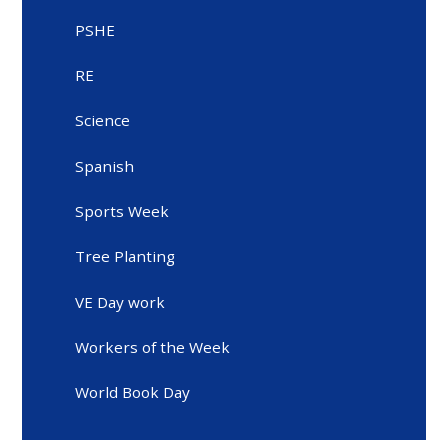
PSHE
RE
Science
Spanish
Sports Week
Tree Planting
VE Day work
Workers of the Week
World Book Day