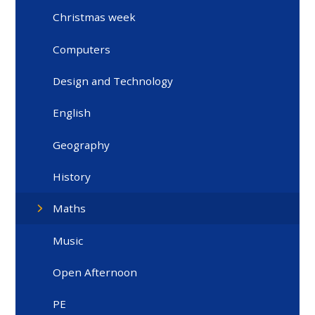
Christmas week
Computers
Design and Technology
English
Geography
History
Maths
Music
Open Afternoon
PE