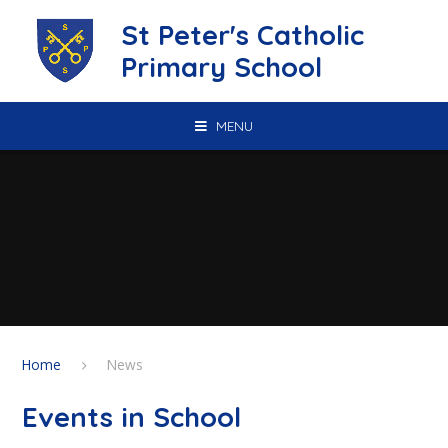
Skip to content ↓
St Peter's Catholic
Primary School
MENU
Home
News
Events in School