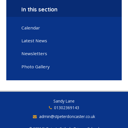
In this section
Calendar
Latest News
Newsletters
Photo Gallery
Sandy Lane
01302369143
admin@stpeterdoncaster.co.uk